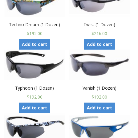
Techno Dream (1 Dozen)
Twist (1 Dozen)
$192.00
$216.00
Add to cart
Add to cart
Typhoon (1 Dozen)
Vanish (1 Dozen)
$192.00
$192.00
Add to cart
Add to cart