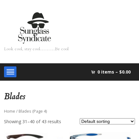
Look cool, stay cool………Be cool
0 items –
$0.00
Blades
Home
/ Blades (Page 4)
Showing 31–40 of 43 results