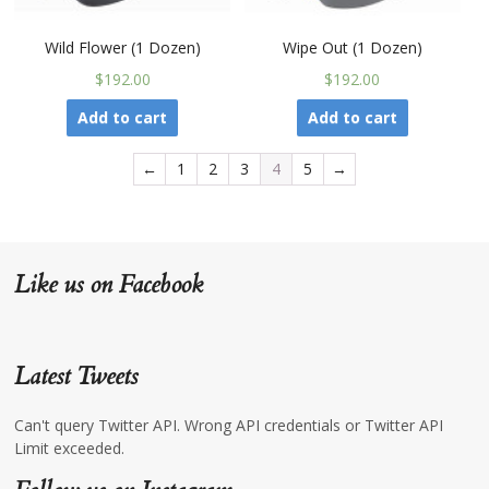
Wild Flower (1 Dozen)
Wipe Out (1 Dozen)
$192.00
$192.00
Add to cart
Add to cart
←
1
2
3
4
5
→
Like us on Facebook
Latest Tweets
Can't query Twitter API. Wrong API credentials or Twitter API
Limit exceeded.