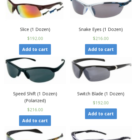
Slice (1 Dozen)
Snake Eyes (1 Dozen)
$192.00
$216.00
Add to cart
Add to cart
Speed Shift (1 Dozen)
Switch Blade (1 Dozen)
(Polarized)
$192.00
$216.00
Add to cart
Add to cart