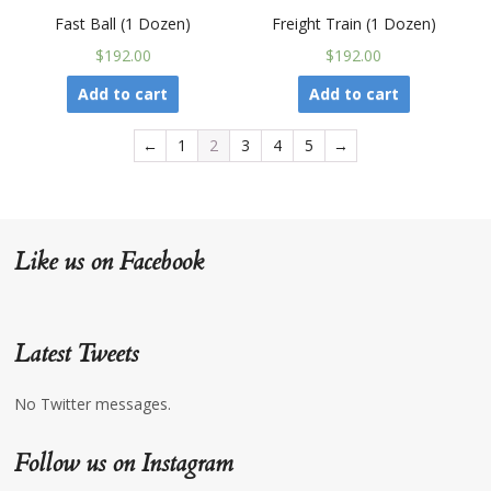
Fast Ball (1 Dozen)
Freight Train (1 Dozen)
$192.00
$192.00
Add to cart
Add to cart
←
1
2
3
4
5
→
Like us on Facebook
Latest Tweets
No Twitter messages.
Follow us on Instagram