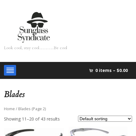
Look cool, stay cool………Be cool
0 items –
$0.00
Blades
Home
/ Blades (Page 2)
Showing 11–20 of 43 results