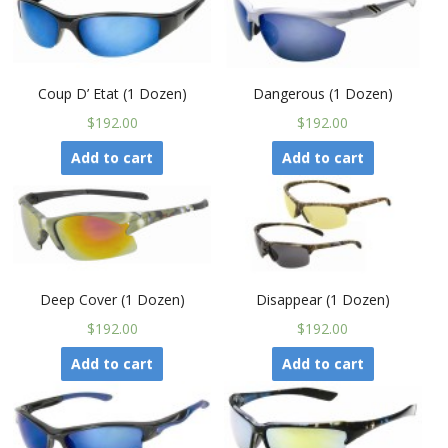
Coup D’ Etat (1 Dozen)
Dangerous (1 Dozen)
$192.00
$192.00
Add to cart
Add to cart
Deep Cover (1 Dozen)
Disappear (1 Dozen)
$192.00
$192.00
Add to cart
Add to cart