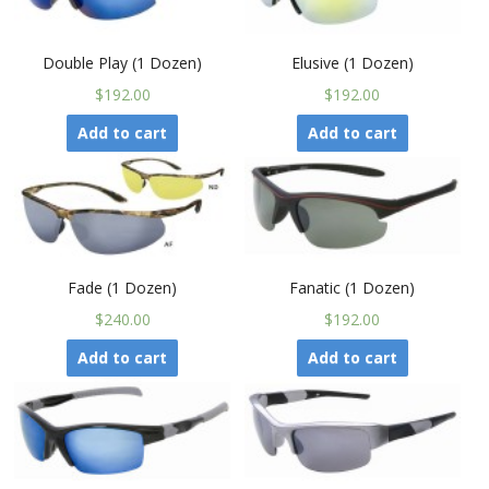
Double Play (1 Dozen)
Elusive (1 Dozen)
$192.00
$192.00
Add to cart
Add to cart
Fade (1 Dozen)
Fanatic (1 Dozen)
$240.00
$192.00
Add to cart
Add to cart