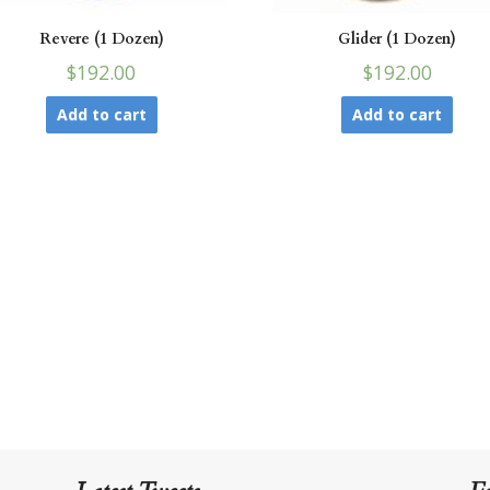
Revere (1 Dozen)
Glider (1 Dozen)
$192.00
$192.00
Add to cart
Add to cart