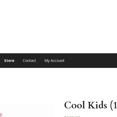
Store
Contact
My Account
Cool Kids (