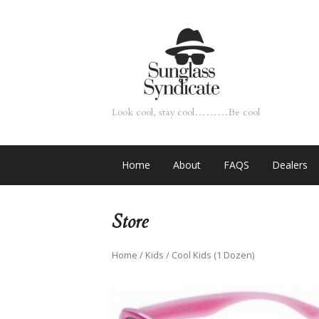
Look cool, stay cool………Be cool
Home
About
FAQS
Dealers
Store
Home
/
Kids
/ Cool Kids (1 Dozen)