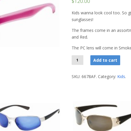
$120.00
Kids wanna look cool too. So giv
sunglasses!
The frames come in an assortme
and Red.
The PC lens will come in Smoke
Add to cart
SKU:
6678AF
.
Category:
Kids
.