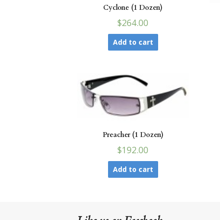
Cyclone (1 Dozen)
$264.00
Add to cart
Preacher (1 Dozen)
$192.00
Add to cart