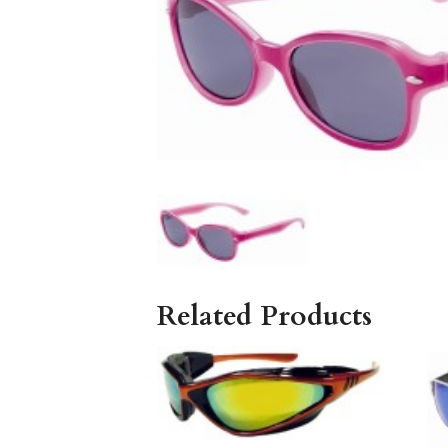
Related Products