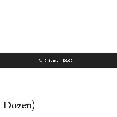
0 items –
$0.00
1 Dozen)