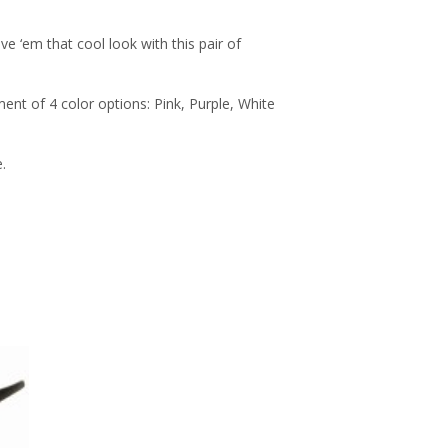
e ‘em that cool look with this pair of
nt of 4 color options: Pink, Purple, White
.